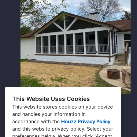
This Website Uses Cookies
Outdoor Living
This website stores cookies on your device
and handles your information in
accordance with the
Houzz Privacy Policy
and
this website privacy policy
. Select your
preferences below. When you click “Accept