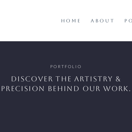
HOME
ABOUT
P
PORTFOLIO
Discover the artistry &
precision behind our work.