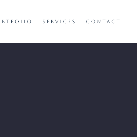
ORTFOLIO
SERVICES
CONTACT